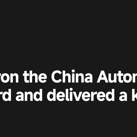
on the China Auto
d and delivered a 