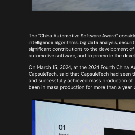
The "China Automotive Software Award" considers
intelligence algorithms, big data analysis, sec
significant contributions to the development of 
automotive software, and to promote the develo
On March 15, 2024, at the 2024 Fourth China A
CapsuleTech, said that CapsuleTech had seen t
and successfully achieved mass production of U
been in mass production for more than a year, a