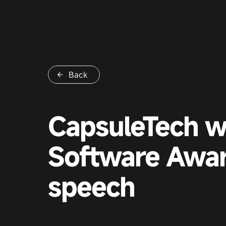
Back
CapsuleTech w
Software Awar
speech