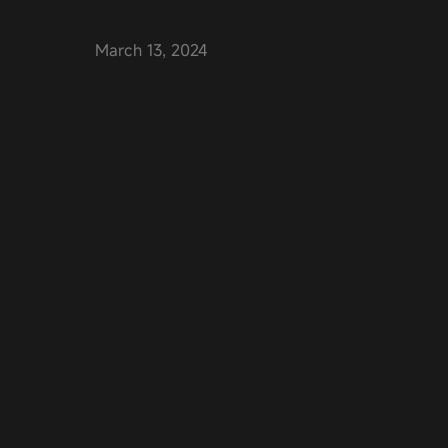
March 13, 2024