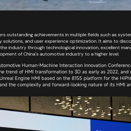
 outstanding achievements in multiple fields such as system 
urity solutions, and user experience optimization. It aims to
the industry through technological innovation, excellent mana
pment of China's automotive industry to a higher level.
utomotive Human-Machine Interaction Innovation Conference
he trend of HMI transformation to 3D as early as 2022, and
nreal Engine HMI based on the 8155 platform for the HiPhi 
nd the complexity and forward-looking nature of its HMI are s