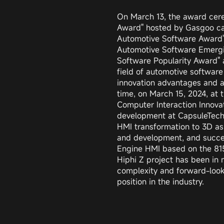
On March 13, the award cer
Award" hosted by Gasgoo cam
Automotive Software Award"
Automotive Software Emergi
Software Popularity Award" a
field of automotive software
innovation advantages and ap
time, on March 15, 2024, at
Computer Interaction Innovat
development at CapsuleTech,
HMI transformation to 3D as
and development, and succes
Engine HMI based on the 8155
Hiphi Z project has been in 
complexity and forward-lookin
position in the industry.