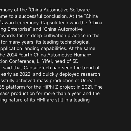
emony of the "China Automotive Software
e to a successful conclusion. At the "China
 award ceremony, CapsuleTech won the "China
ng Enterprise" and "China Automotive
wards for its deep cultivation practice in the
 for many years, its leading technological
plication landing capabilities. At the same
 the 2024 Fourth China Automotive Human-
ion Conference, Li Yifei, head of 3D
 said that CapsuleTech had seen the trend of
 early as 2022, and quickly deployed research
sfully achieved mass production of Unreal
 platform for the HiPhi Z project in 2021. The
mass production for more than a year, and the
g nature of its HMI are still in a leading