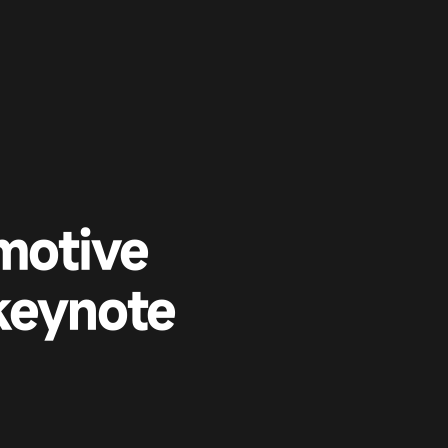
motive
keynote