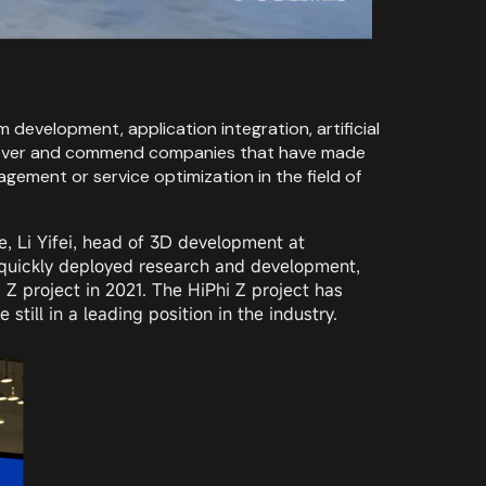
development, application integration, artificial
 discover and commend companies that have made
gement or service optimization in the field of
, Li Yifei, head of 3D development at
 quickly deployed research and development,
Z project in 2021. The HiPhi Z project has
till in a leading position in the industry.