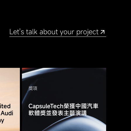
Let's talk about your project
獎項
ited
CapsuleTech榮獲中國汽車
 Audi
軟體獎並發表主題演講
ay