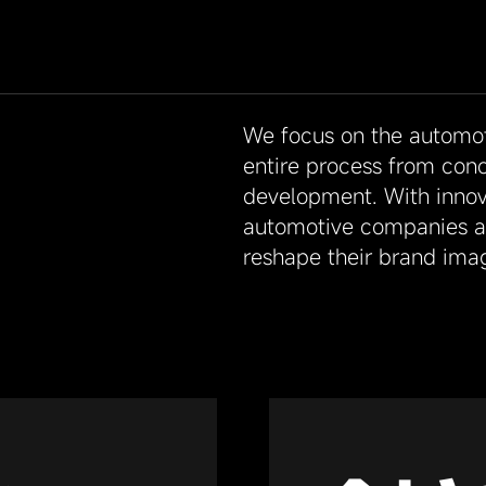
We focus on the automoti
entire process from con
development. With innov
automotive companies ac
reshape their brand ima