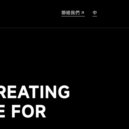
聯絡我們
中
REATING
E FOR