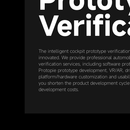
Verific
The intelligent cockpit prototype verificatio
innovated. We provide professional automob
verification services, including software p
Protopie prototype development, VR/AR, dri
platform/hardware customization and usabilit
you shorten the product development cycl
development costs.