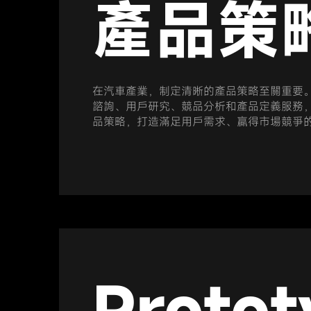
產品策
在汽車產業，制定清晰的產品策略至關重要
諮詢、用戶研究、競品分析和產品定義服務
品策略，打造滿足用戶需求、贏得市場競爭
Protot