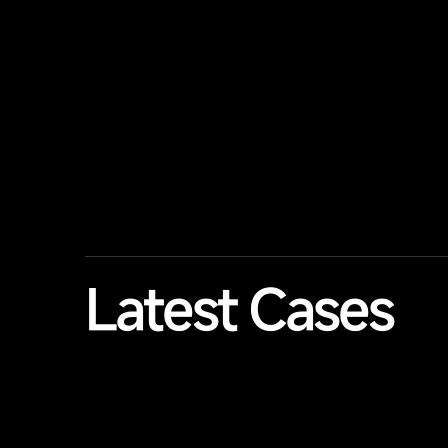
Latest Cases