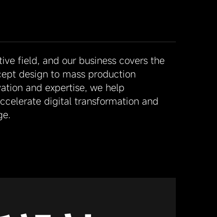
ve field, and our business covers the
cept design to mass production
ation and expertise, we help
celerate digital transformation and
ge.