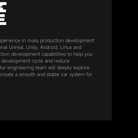
產
xperience in mass production development
nal Unreal, Unity, Android, Linux and
ion development capabilities to help you
t development cycle and reduce
ur engineering team will deeply explore
create a smooth and stable car system for