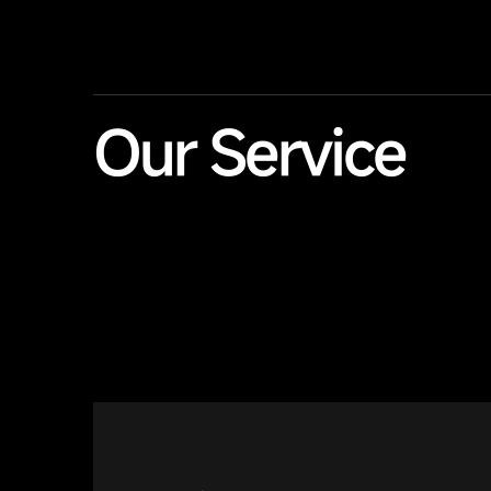
Our Service