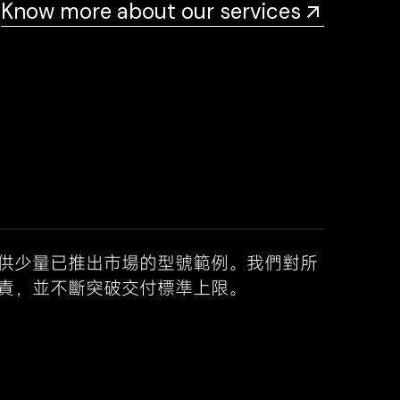
Know more about our services
供少量已推出市場的型號範例。我們對所
責，並不斷突破交付標準上限。