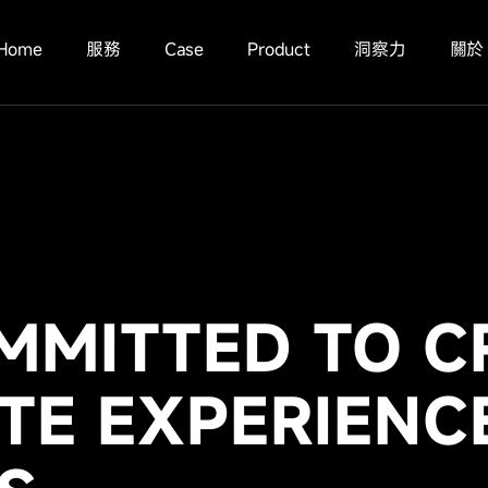
Home
服務
Case
Product
洞察力
關於
MMITTED TO C
TE EXPERIENC