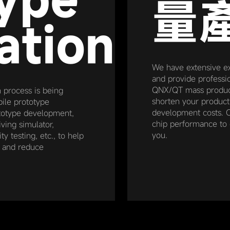
量
ation
We have extensive e
and provide professio
QNX/QT mass product
n process is being
shorten your produc
ile prototype
development costs. O
rototype development,
chip performance to 
ving simulator,
you.
y testing, etc., to help
e and reduce