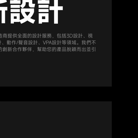
新設計
造商提供全面的設計服務，包括3D設計、視
計、動作/聲音設計、VPA設計等領域。我們不
的創新合作夥伴，幫助您的產品脫穎而出並引