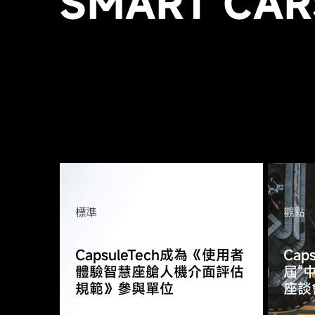
SMART CAR
標準
觀點
CapsuleTech成為《使用者
Cap
體驗智慧座艙人機介面評估
屆“
規範》參與單位
座談