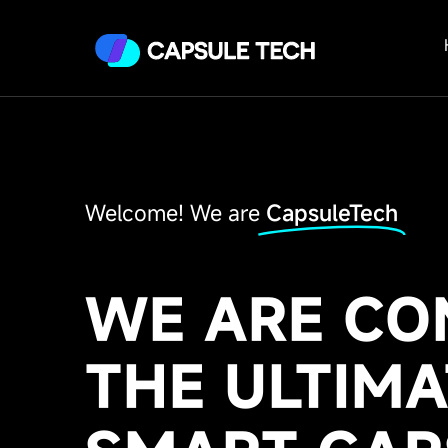
Welcome! We are
CapsuleTech
WE ARE CO
THE ULTIMA