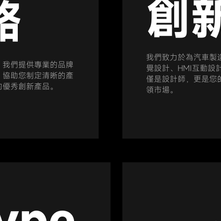
創
略
我們致力於為汽車製
。我們提供專業的品牌
覺設計、HMI互動設
，協助您制定清晰的產
僅是設計師，更是您
的優秀創新產品。
領市場。
ype