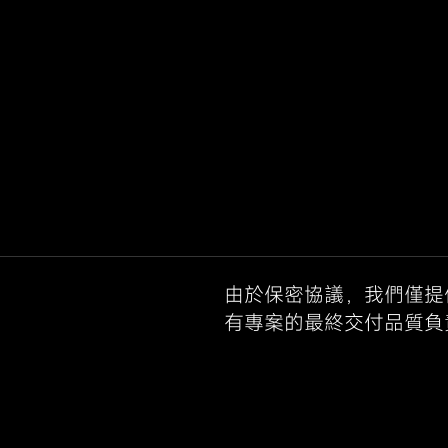
由於保密協議，我們僅提
有專案的最終交付品質負