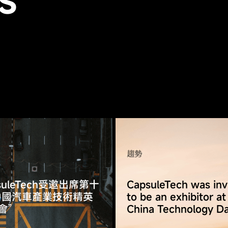
S
趨勢
suleTech受邀出席第十
CapsuleTech was inv
中國汽車產業技術精英
to be an exhibitor at
會”
China Technology D