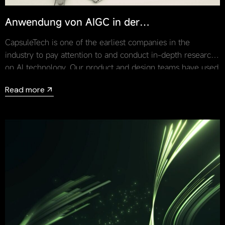
Anwendung von AIGC in der
Automobildesignbranche
CapsuleTech is one of the earliest companies in the
industry to pay attention to and conduct in-depth research
on AI technology. Our product and design teams have used
AIGC for a lot of design practices and have brought AIGC’s
Read more
technology into actual projects.