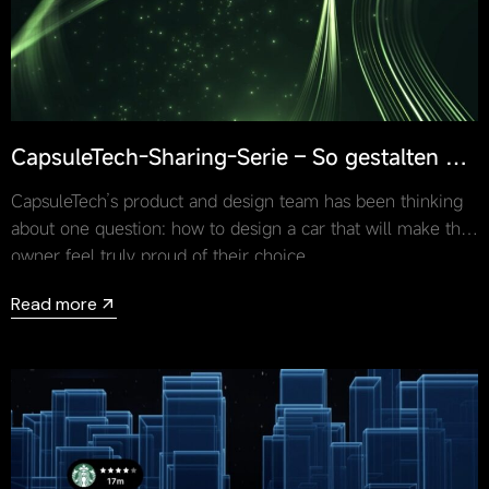
CapsuleTech-Sharing-Serie – So gestalten Sie
ein Auto, auf das der Besitzer stolz ist
CapsuleTech’s product and design team has been thinking
about one question: how to design a car that will make the
owner feel truly proud of their choice.
Read more