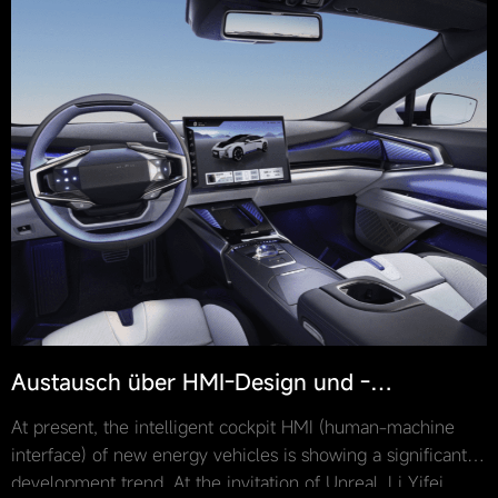
Austausch über HMI-Design und -
Entwicklung basierend auf Unreal Engine ·
At present, the intelligent cockpit HMI (human-machine
Unreal x CapsuleTech
interface) of new energy vehicles is showing a significant
development trend. At the invitation of Unreal, Li Yifei,