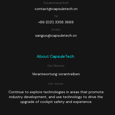
Zusammenarbeit
contact@capsuletech.cn
Tel
+86 (021) 3358 3669
Invest
sanguo@capsuletech.cn
About CapsuleTech
Our Mission:
Verantwortung vorantreiben
Our Vision:
Continue to explore technologies in areas that promote
industry development, and use technology to drive the
upgrade of cockpit safety and experience