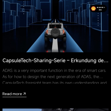
CapsuleTech-Sharing-Serie – Erkundung der
Designtrends von ADAS
ADAS is a very important function in the era of smart cars.
As for how to design the next generation of ADAS, the
CapsuleTech foresight team has its own understanding and
answer to this question.
Read more