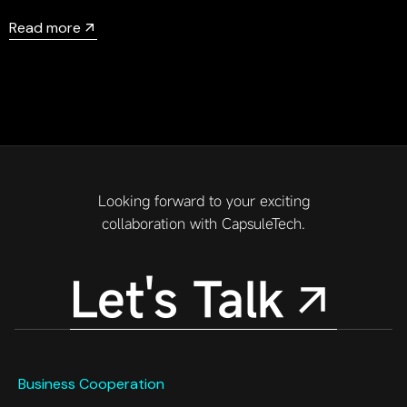
head of CapsuleTech 3D development, will be a guest in
Read more
the Unreal official live broadcast room on May 21, 2024 to
share his experience and journey of using UE to develop
in-vehicle HMI.
Looking forward to your exciting
collaboration with CapsuleTech.
Let's Talk
Business Cooperation