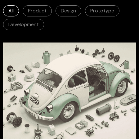
All
Product
Design
Prototype
Development