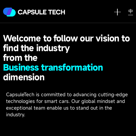
中
Welcome to follow our vision to
find the industry
from the
B
u
s
i
n
e
s
s
t
r
a
n
s
f
o
r
m
a
t
i
o
n
dimension
CapsuleTech is committed to advancing cutting-edge
technologies for smart cars. Our global mindset and
exceptional team enable us to stand out in the
industry.