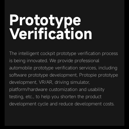
Prototype
Verification
The intelligent cockpit prototype verification process
is being innovated. We provide professional
automobile prototype verification services, including
software prototype development, Protopie prototype
development, VR/AR, driving simulator,
platform/hardware customization and usability
testing, etc., to help you shorten the product
development cycle and reduce development costs.