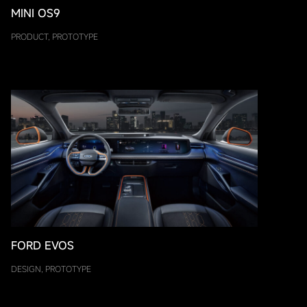
MINI OS9
PRODUCT, PROTOTYPE
FORD EVOS
DESIGN, PROTOTYPE