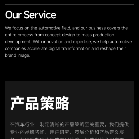
Our Service
We focus on the automotive field, and our business covers the
entire process from concept design to mass production
development. With innovation and expertise, we help automotive
companies accelerate digital transformation and reshape their
brand image.
产品策略
在汽车行业，制定清晰的产品策略至关重要。我们提供
专业的品牌咨询、用户研究、竞品分析和产品定义服