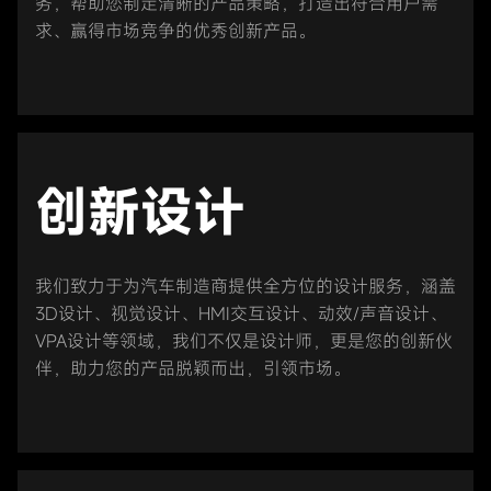
务，帮助您制定清晰的产品策略，打造出符合用户需
求、赢得市场竞争的优秀创新产品。
创新设计
我们致力于为汽车制造商提供全方位的设计服务，涵盖
3D设计、视觉设计、HMI交互设计、动效/声音设计、
VPA设计等领域，我们不仅是设计师，更是您的创新伙
伴，助力您的产品脱颖而出，引领市场。