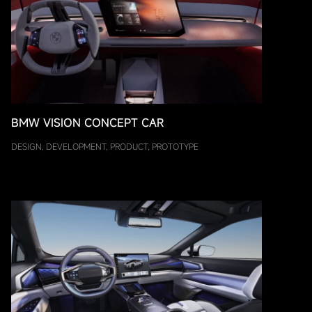
BMW VISION CONCEPT CAR
DESIGN, DEVELOPMENT, PRODUCT, PROTOTYPE