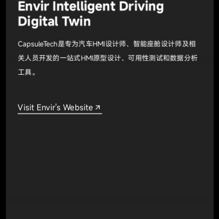
Envir Intelligent Driving
Digital Twin
CapsuleTech是专为汽车HMI设计师、智能座舱设计师及相
关人员开发的一站式HMI原型设计、可用性测试和数据分析
工具。
Visit Envir's Website