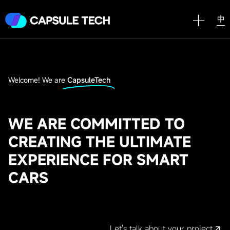
中
Welcome! We are
CapsuleTech
WE ARE COMMITTED TO
CREATING THE ULTIMATE
EXPERIENCE FOR SMART
CARS
Let's talk about your project