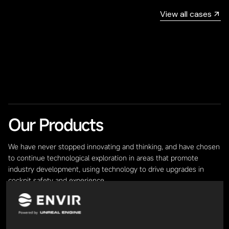
View all cases
Our Products
We have never stopped innovating and thinking, and have chosen
to continue technological exploration in areas that promote
industry development, using technology to drive upgrades in
cockpit safety and experience.