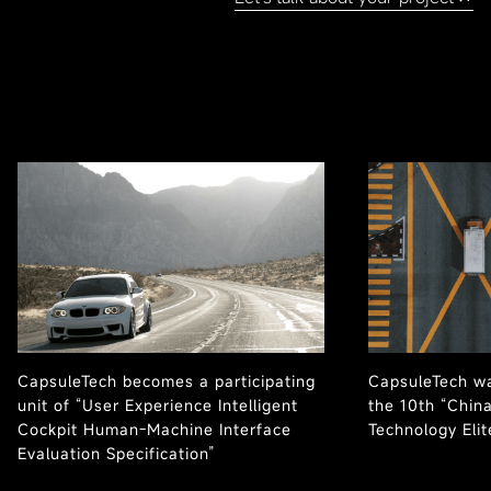
CapsuleTech becomes a participating
CapsuleTech wa
unit of “User Experience Intelligent
the 10th “Chin
Cockpit Human-Machine Interface
Technology Eli
Evaluation Specification”