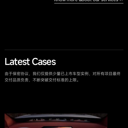
Latest Cases
由于保密协议，我们仅提供少量已上市车型实例，对所有项目最终
交付品质负责，不断突破交付标准的上限。