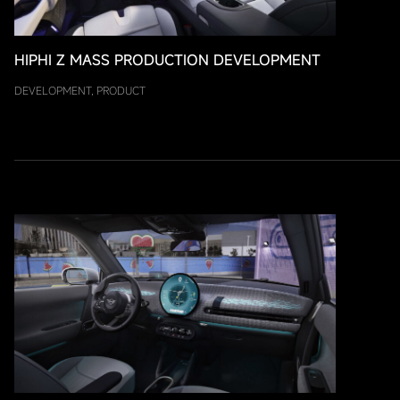
HIPHI Z MASS PRODUCTION DEVELOPMENT
DEVELOPMENT, PRODUCT