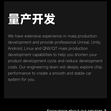
量产开发
We have extensive experience in mass production
development and provide professional Unreal, Unity,
Android, Linux and QNX/QT mass production
development capabilities to help you shorten your
product development cycle and reduce development
costs. Our engineering team will deeply explore chip
performance to create a smooth and stable car
system for you.
Know more about our services