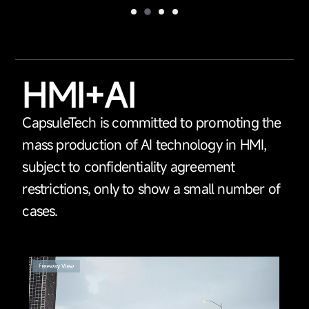
HMI+AI
CapsuleTech is committed to promoting the
mass production of AI technology in HMI,
subject to confidentiality agreement
restrictions, only to show a small number of
cases.