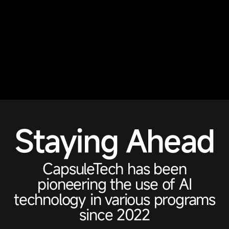
Staying Ahead
CapsuleTech has been
pioneering the use of AI
technology in various programs
since 2022