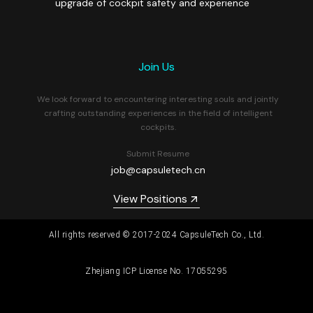
upgrade of cockpit safety and experience
Join Us
We look forward to encountering interesting souls and jointly
crafting outstanding experiences in the field of intelligent
cockpits.
Submit Resume
job@capsuletech.cn
View Positions
All rights reserved © 2017-2024 CapsuleTech Co., Ltd.
Zhejiang ICP License No. 17055295