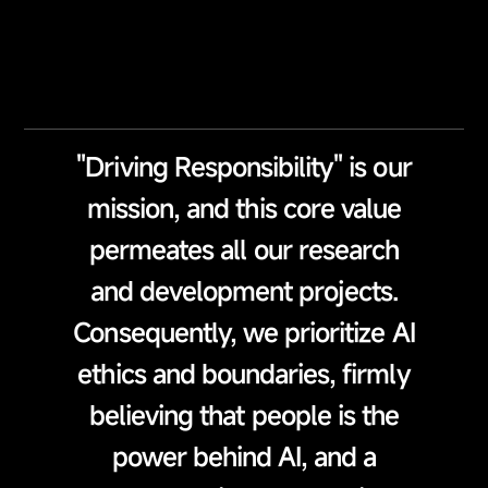
"Driving Responsibility" is our
mission, and this core value
permeates all our research
and development projects.
Consequently, we prioritize AI
ethics and boundaries, firmly
believing that people is the
power behind AI, and a