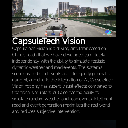
CapsuleTech Vision
CapsuleTech Vision is a driving simulator based on
China's roads that we have developed completely
independently, with the ability to simulate realistic
dynamic weather and road events. The system's
scenarios and road events are intelligently generated
using AI, and due to the integration of AI, CapsuleTech
Vision not only has superb visual effects compared to
traditional simulators, but also has the ability to
simulate random weather and road events. Intelligent
road and event generation maximises the real world
and reduces subjective intervention.