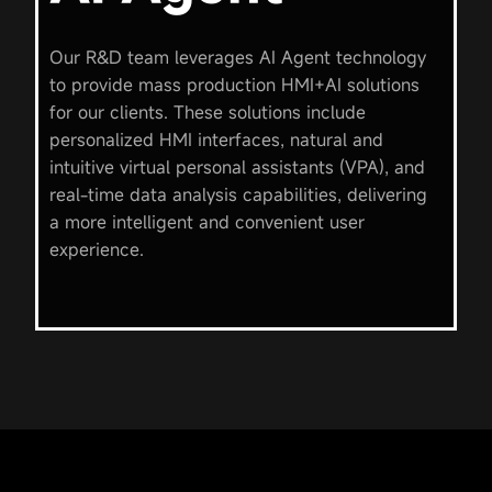
Our R&D team leverages AI Agent technology
to provide mass production HMI+AI solutions
for our clients. These solutions include
personalized HMI interfaces, natural and
intuitive virtual personal assistants (VPA), and
real-time data analysis capabilities, delivering
a more intelligent and convenient user
experience.