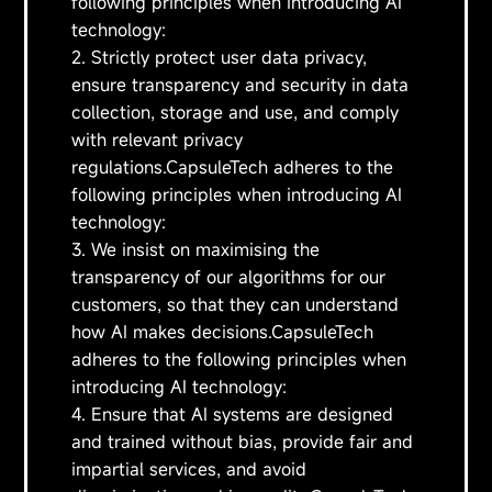
following principles when introducing AI
technology:
2. Strictly protect user data privacy,
ensure transparency and security in data
collection, storage and use, and comply
with relevant privacy
regulations.CapsuleTech adheres to the
following principles when introducing AI
technology:
3. We insist on maximising the
transparency of our algorithms for our
customers, so that they can understand
how AI makes decisions.CapsuleTech
adheres to the following principles when
introducing AI technology:
4. Ensure that AI systems are designed
and trained without bias, provide fair and
impartial services, and avoid