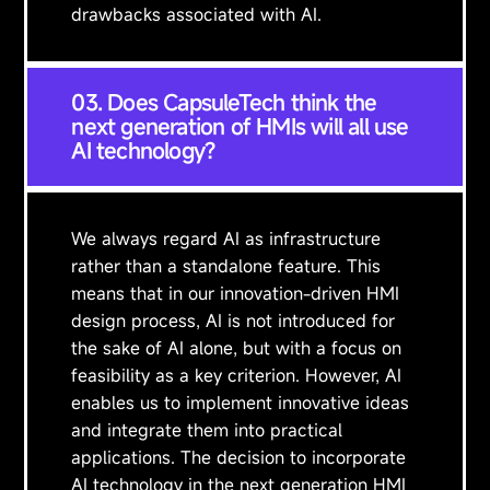
drawbacks associated with AI.
03. Does CapsuleTech think the
next generation of HMIs will all use
AI technology?
We always regard AI as infrastructure
rather than a standalone feature. This
means that in our innovation-driven HMI
design process, AI is not introduced for
the sake of AI alone, but with a focus on
feasibility as a key criterion. However, AI
enables us to implement innovative ideas
and integrate them into practical
applications. The decision to incorporate
AI technology in the next generation HMI