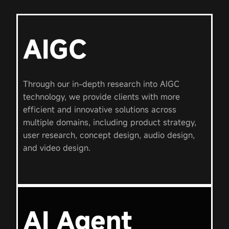
AIGC
Through our in-depth research into AIGC
technology, we provide clients with more
efficient and innovative solutions across
multiple domains, including product strategy,
user research, concept design, audio design,
and video design.
AI Agent