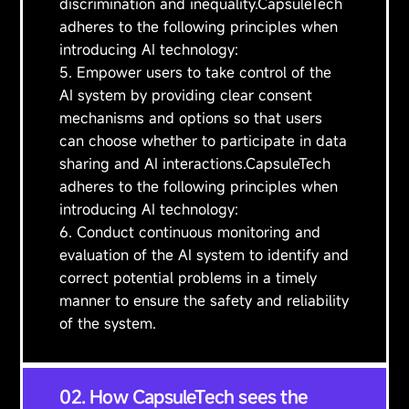
discrimination and inequality.CapsuleTech
adheres to the following principles when
introducing AI technology:
5. Empower users to take control of the
AI system by providing clear consent
mechanisms and options so that users
can choose whether to participate in data
sharing and AI interactions.CapsuleTech
adheres to the following principles when
introducing AI technology:
6. Conduct continuous monitoring and
evaluation of the AI system to identify and
correct potential problems in a timely
manner to ensure the safety and reliability
of the system.
02. How CapsuleTech sees the