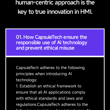
human-centric approach is the
key to true innovation in HMI.
01. How CapsuleTech ensure the
responsible use of AI technology
and prevent ethical misuse
CapsuleTech adheres to the following
principles when introducing AI
technology:
1. Establish an ethical framework to
ensure that all AI applications comply
with ethical standards and laws and
regulations.CapsuleTech adheres to the