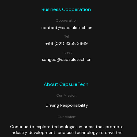
Business Cooperation
Cooperation
contact@capsuletech.cn
Tel
+86 (021) 3358 3669
Invest
sanguo@capsuletech.cn
About CapsuleTech
Our Mission:
Driving Responsibility
Our Vision:
Continue to explore technologies in areas that promote
industry development, and use technology to drive the