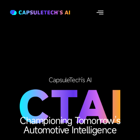
CapsuleTech's AI
Championing Tomorrow’s
Automotive Intelligence