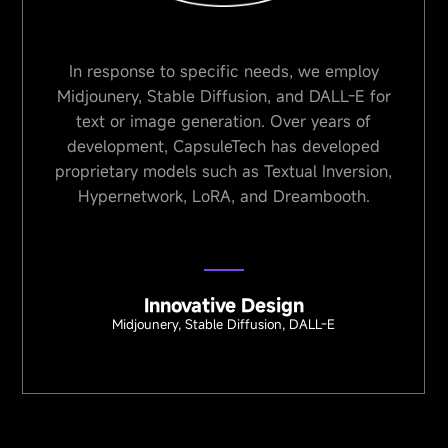
In response to specific needs, we employ
In HM
Midjounery, Stable Diffusion, and DALL-E for
plays
text or image generation. Over years of
des
development, CapsuleTech has developed
Jukeb
roprietary models such as Textual Inversion,
me
Hypernetwork, LoRA, and Dreambooth.
Innovative Design
Midjounery, Stable Diffusion, DALL-E
Op