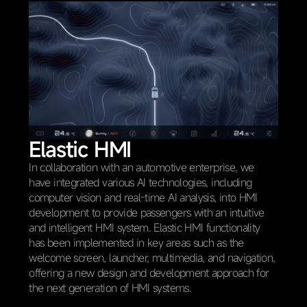
Elastic HMI
In collaboration with an automotive enterprise, we
have integrated various AI technologies, including
computer vision and real-time AI analysis, into HMI
development to provide passengers with an intuitive
and intelligent HMI system. Elastic HMI functionality
has been implemented in key areas such as the
welcome screen, launcher, multimedia, and navigation,
offering a new design and development approach for
the next generation of HMI systems.