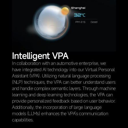
Intelligent VPA
In collaboration with an automotive enterprise, we
have integrated AI technology into our Virtual Personal
Assistant (VPA). Utilizing natural language processing
(NLP) techniques, the VPA can better understand users
and handle complex semantic layers. Through machine
learning and deep learning technologies, the VPA can
provide personalized feedback based on user behavior.
Additionally, the incorporation of large language
models (LLMs) enhances the VPA's communication
capabilities.