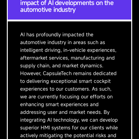
impact of AI developments on the
automotive industry
AI has profoundly impacted the
automotive industry in areas such as
intelligent driving, in-vehicle experiences,
aftermarket services, manufacturing and
supply chain, and market dynamics.
However, CapsuleTech remains dedicated
to delivering exceptional smart cockpit
experiences to our customers. As such,
we are currently focusing our efforts on
enhancing smart experiences and
addressing user and market needs. By
integrating AI technology, we can develop
superior HMI systems for our clients while
actively mitigating the potential risks and