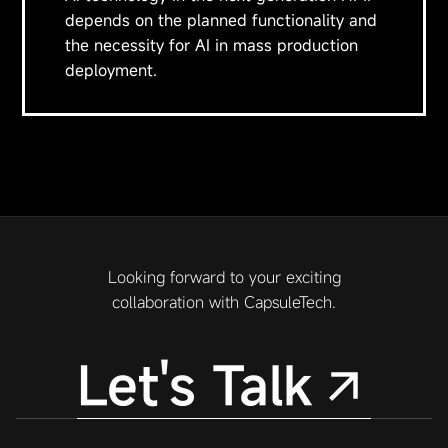
depends on the planned functionality and
the necessity for AI in mass production
deployment.
Looking forward to your exciting
collaboration with CapsuleTech.
Let's Talk