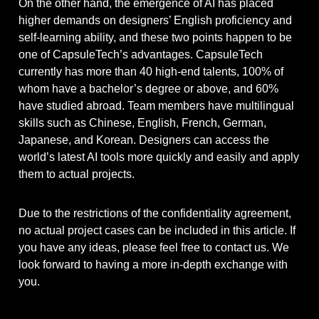
On the other hand, the emergence of AI has placed
higher demands on designers’ English proficiency and
self-learning ability, and these two points happen to be
one of CapsuleTech’s advantages. CapsuleTech
currently has more than 40 high-end talents, 100% of
whom have a bachelor’s degree or above, and 60%
have studied abroad. Team members have multilingual
skills such as Chinese, English, French, German,
Japanese, and Korean. Designers can access the
world’s latest AI tools more quickly and easily and apply
them to actual projects.
Due to the restrictions of the confidentiality agreement,
no actual project cases can be included in this article. If
you have any ideas, please feel free to contact us. We
look forward to having a more in-depth exchange with
you.