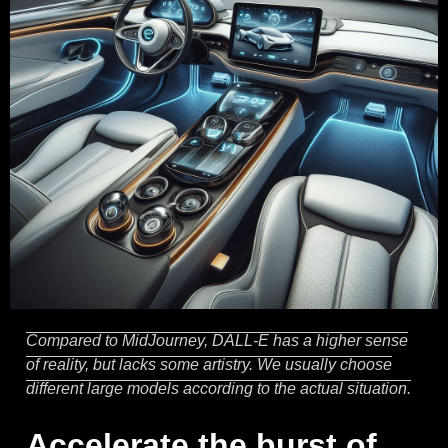
Compared to MidJourney, DALL-E has a higher sense
of reality, but lacks some artistry. We usually choose
different large models according to the actual situation.
Accelerate the burst of