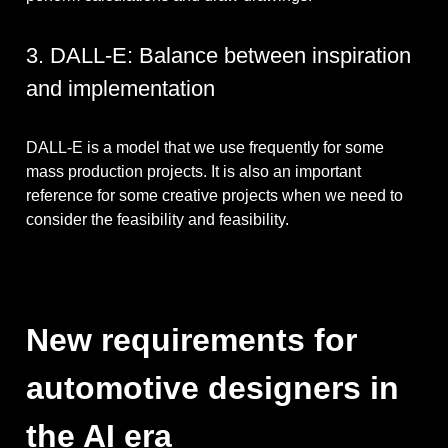
3. DALL-E: Balance between inspiration
and implementation
DALL-E is a model that we use frequently for some
mass production projects. It is also an important
reference for some creative projects when we need to
consider the feasibility and feasibility.
New requirements for
automotive designers in
the AI ​​era