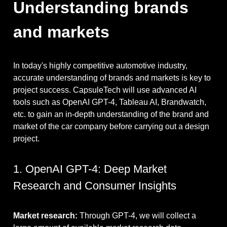
Understanding brands
and markets
In today's highly competitive automotive industry,
accurate understanding of brands and markets is key to
project success. CapsuleTech will use advanced AI
tools such as OpenAI GPT-4, Tableau AI, Brandwatch,
etc. to gain an in-depth understanding of the brand and
market of the car company before carrying out a design
project.
1. OpenAI GPT-4: Deep Market
Research and Consumer Insights
Market research:
Through GPT-4, we will collect a