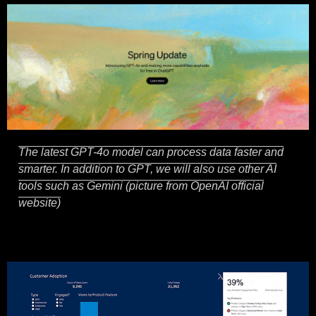
The latest GPT-4o model can process data faster and
smarter. In addition to GPT, we will also use other AI
tools such as Gemini (picture from OpenAI official
website)