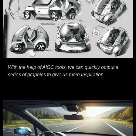
With the help of AIGC tools, we can quickly output a
series of graphics to give us more inspiration