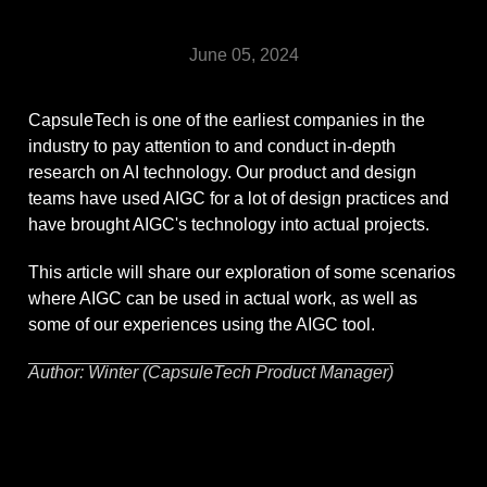
June 05, 2024
CapsuleTech is one of the earliest companies in the
industry to pay attention to and conduct in-depth
research on AI technology. Our product and design
teams have used AIGC for a lot of design practices and
have brought AIGC's technology into actual projects.
This article will share our exploration of some scenarios
where AIGC can be used in actual work, as well as
some of our experiences using the AIGC tool.
Author: Winter (CapsuleTech Product Manager)