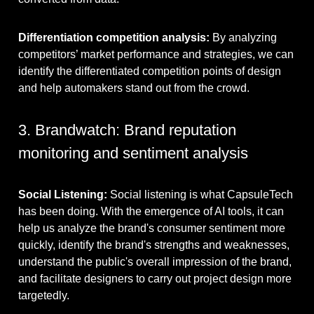
Differentiation competition analysis:
By analyzing
competitors’ market performance and strategies, we can
identify the differentiated competition points of design
and help automakers stand out from the crowd.
3. Brandwatch: Brand reputation
monitoring and sentiment analysis
Social Listening:
Social listening is what CapsuleTech
has been doing. With the emergence of AI tools, it can
help us analyze the brand's consumer sentiment more
quickly, identify the brand's strengths and weaknesses,
understand the public's overall impression of the brand,
and facilitate designers to carry out project design more
targetedly.