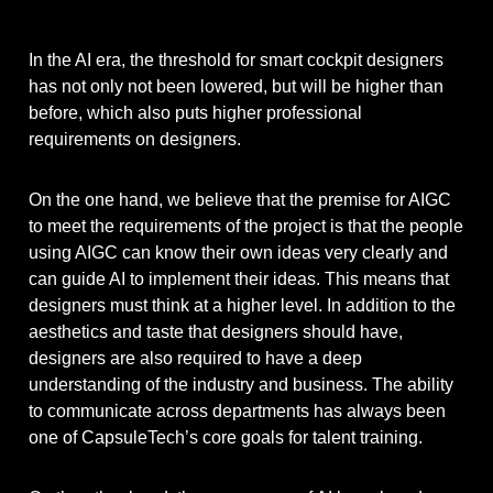
In the AI ​​era, the threshold for smart cockpit designers
has not only not been lowered, but will be higher than
before, which also puts higher professional
requirements on designers.
On the one hand, we believe that the premise for AIGC
to meet the requirements of the project is that the people
using AIGC can know their own ideas very clearly and
can guide AI to implement their ideas. This means that
designers must think at a higher level. In addition to the
aesthetics and taste that designers should have,
designers are also required to have a deep
understanding of the industry and business. The ability
to communicate across departments has always been
one of CapsuleTech’s core goals for talent training.