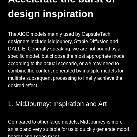
design inspiration
The AIGC models mainly used by CapsuleTech
designers include Midjounery, Stable Diffusion and
DALL-E. Generally speaking, we are not bound by a
specific model, but choose the most appropriate model
according to the actual scenario, or we may need to
combine the content generated by multiple models for
multiple subsequent processing to finally achieve the
desired effect.
1. MidJourney: Inspiration and Art
Compared to other large models, MidJourney is more
artistic and very suitable for us to quickly generate mood
boards and scene maps.