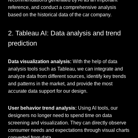
reference, and conduct a comprehensive analysis
based on the historical data of the car company.
2. Tableau AI: Data analysis and trend
prediction
Data visualization analysis:
With the help of data
analysis tools such as Tableau, we can integrate and
analyze data from different sources, identify key trends
and patterns in the market, and provide the most
accurate data support for our design.
User behavior trend analysis:
Using AI tools, our
designers no longer need to spend time on data
screening and visualization. They can directly observe
consumer needs and expectations through visual charts
converted from data.