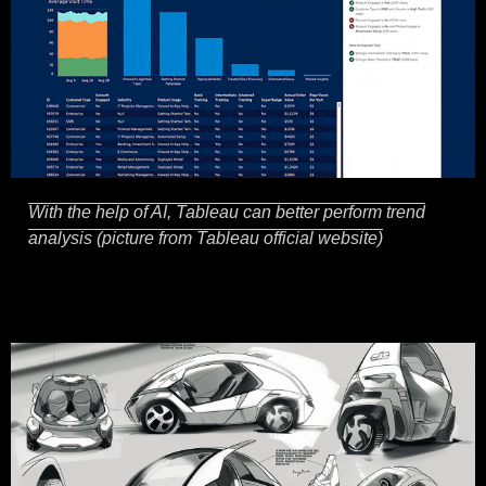
With the help of AI, Tableau can better perform trend
analysis (picture from Tableau official website)