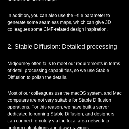
In addition, you can also use the --tile parameter to
generate some seamless maps, which can give 3D
colleagues some CMF-related design inspiration.
2. Stable Diffusion: Detailed processing
Midjourney often fails to meet our requirements in terms
of detail processing capabilities, so we use Stable
Diffusion to polish the details.
Most of our colleagues use the macOS system, and Mac
computers are not very suitable for Stable Diffusion
operations. For this reason, we have built a server
dedicated to running Stable Diffusion, and designers
can connect remotely via the local area network to
perform calculations and draw drawings.