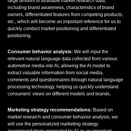
large amount of available market research data,
including brand awareness, characteristics of brand
owners, differentiated features from competing products,
etc., which will become an important reference for us to
quickly conduct market positioning and differentiated
positioning.
Consumer behavior analysis:
We will input the
relevant natural language data collected from various
automotive media into AI, allowing the AI ​​model to
extract valuable information from social media,
comments and questionnaires through natural language
processing technology, helping us quickly understand
consumers' views on different models and brands.
Marketing strategy recommendations:
Based on
market research and consumer behavior analysis, we
will use the personalized marketing strategy
recommendations generated by AI as an important