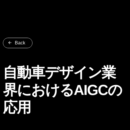
Back
自動車デザイン業
界におけるAIGCの
応用