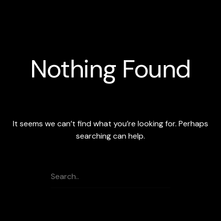
Skip
to
content
Nothing Found
It seems we can’t find what you’re looking for. Perhaps
searching can help.
search